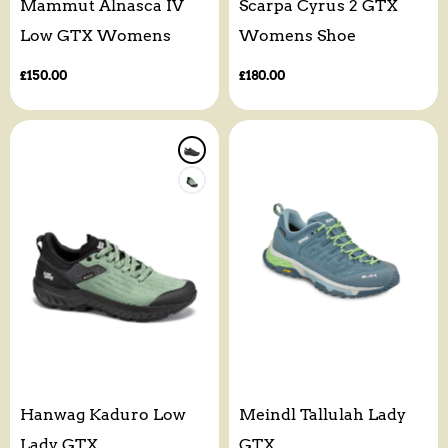
Mammut Alnasca IV
Scarpa Cyrus 2 GTX
Low GTX Womens
Womens Shoe
Regular
£150.00
Regular
£180.00
price
price
Hanwag Kaduro Low
Meindl Tallulah Lady
Lady GTX
GTX