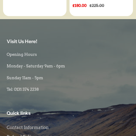
price
Sale
£180.00
Regular
£225.00
price
price
Visit Us Here!
Opening Hours
Monday - Saturday 9am - 6pm
Sunday 11am - 5pm
Tel: 0131 374 2238
Quick links
Contact Information