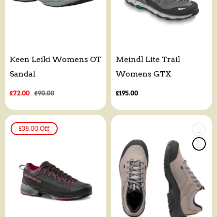
Keen Leiki Womens OT
Meindl Lite Trail
Sandal
Womens GTX
Sale
£72.00
Regular
£90.00
Regular
£195.00
price
price
price
£38.00
Off