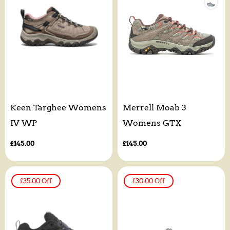
Keen Targhee Womens
Merrell Moab 3
IV WP
Womens GTX
Regular
£145.00
Regular
£145.00
price
price
£35.00
Off
£30.00
Off