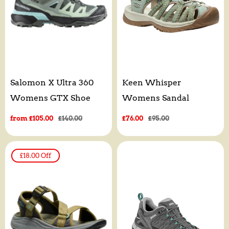
Salomon X Ultra 360
Keen Whisper
Womens GTX Shoe
Womens Sandal
Sale
from £105.00
Regular
£140.00
Sale
£76.00
Regular
£95.00
price
price
price
price
£18.00
Off