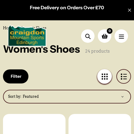
Skip
Free Delivery on Orders Over £70
to
content
Home
Women's Shoes
0
Search
Collection:
Women's Shoes
24 products
Filter
Sort by: