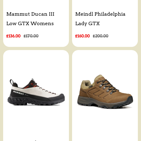
Mammut Ducan III
Meindl Philadelphia
Low GTX Womens
Lady GTX
Sale
£136.00
Regular
£170.00
Sale
£160.00
Regular
£200.00
price
price
price
price