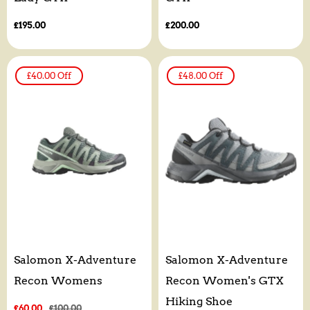
Regular
£195.00
Regular
£200.00
price
price
£40.00
Off
£48.00
Off
Salomon X-Adventure
Salomon X-Adventure
Recon Womens
Recon Women's GTX
Hiking Shoe
Sale
£60.00
Regular
£100.00