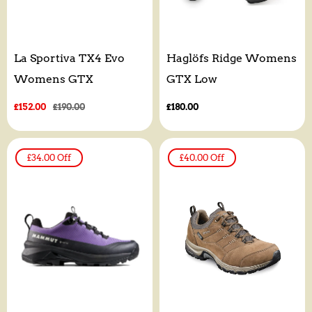
La Sportiva TX4 Evo
Haglöfs Ridge Womens
Womens GTX
GTX Low
Sale
£152.00
Regular
£190.00
Regular
£180.00
price
price
price
£34.00
Off
£40.00
Off