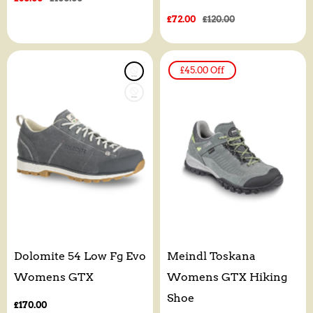
price
price
Sale
£72.00
Regular
£120.00
price
price
£45.00
Off
Dolomite 54 Low Fg Evo
Meindl Toskana
Womens GTX
Womens GTX Hiking
Shoe
Regular
£170.00