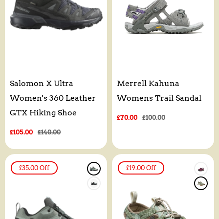
Salomon X Ultra
Merrell Kahuna
Women's 360 Leather
Womens Trail Sandal
GTX Hiking Shoe
Sale
£70.00
Regular
£100.00
price
price
Sale
£105.00
Regular
£140.00
price
price
£35.00
Off
£19.00
Off