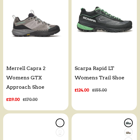
Merrell Capra 2
Scarpa Rapid LT
Womens GTX
Womens Trail Shoe
Approach Shoe
Sale
£124.00
Regular
£155.00
price
price
Sale
£119.00
Regular
£170.00
price
price