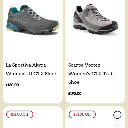
La Sportiva Akyra
Scarpa Vortex
Women's II GTX Shoe
Women's GTX Trail
Shoe
Regular
£160.00
price
Regular
£195.00
price
£51.00
Off
£31.00
Off