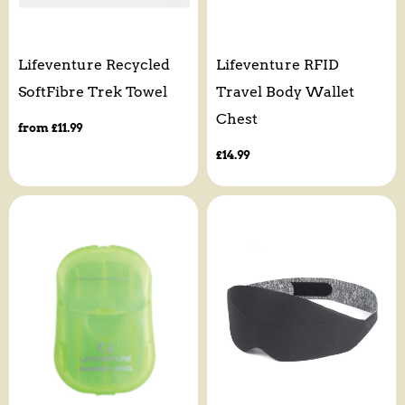
Lifeventure Recycled
Lifeventure RFID
SoftFibre Trek Towel
Travel Body Wallet
Chest
Regular
from £11.99
price
Regular
£14.99
price