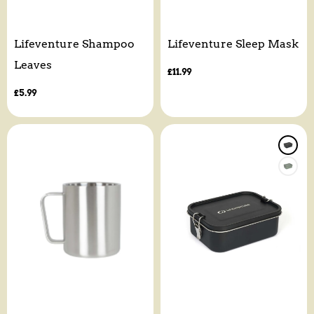
Lifeventure Shampoo
Lifeventure Sleep Mask
Leaves
Regular
£11.99
price
Regular
£5.99
price