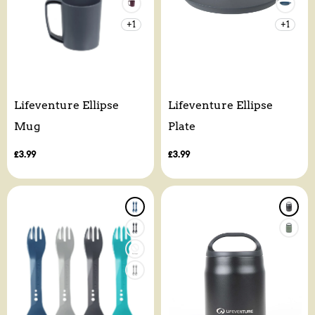
+1
+1
Lifeventure Ellipse
Lifeventure Ellipse
Mug
Plate
Regular
£3.99
Regular
£3.99
price
price