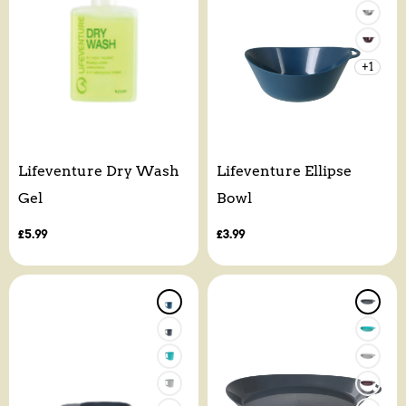
+1
Lifeventure Dry Wash
Lifeventure Ellipse
Gel
Bowl
Regular
£5.99
Regular
£3.99
price
price