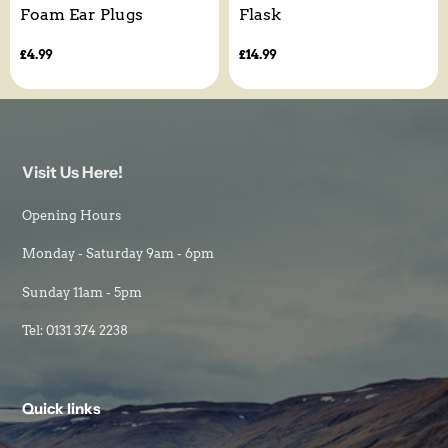
Foam Ear Plugs
Flask
Regular
£4.99
Regular
£14.99
price
price
Visit Us Here!
Opening Hours
Monday - Saturday 9am - 6pm
Sunday 11am - 5pm
Tel: 0131 374 2238
Quick links