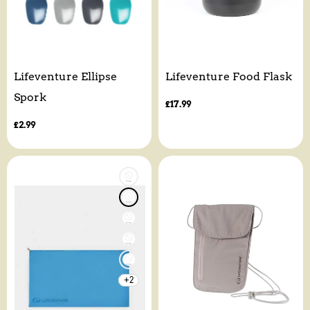
Lifeventure Ellipse
Lifeventure Food Flask
Spork
Regular
£17.99
price
Regular
£2.99
price
+2