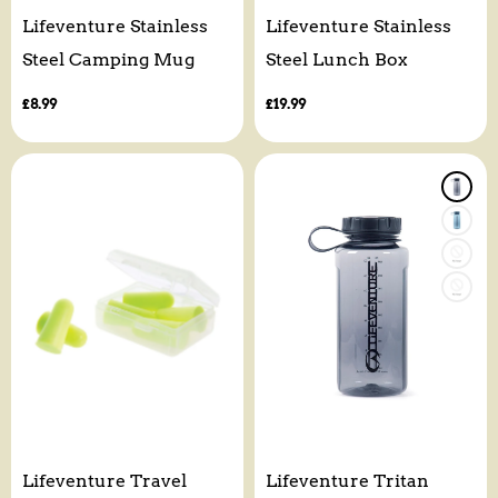
Lifeventure Stainless
Lifeventure Stainless
Steel Camping Mug
Steel Lunch Box
Regular
£8.99
Regular
£19.99
price
price
Lifeventure Travel
Lifeventure Tritan