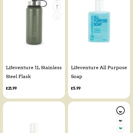
Lifeventure 1L Stainless
Lifeventure All Purpose
Steel Flask
Soap
Regular
£21.99
Regular
£5.99
price
price