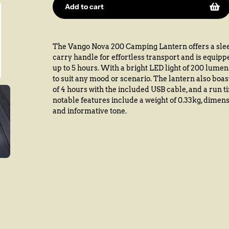
Add to cart
Adding
product
The Vango Nova 200 Camping Lantern offers a slee
to
carry handle for effortless transport and is equipp
your
up to 5 hours. With a bright LED light of 200 lumen
cart
to suit any mood or scenario. The lantern also boa
of 4 hours with the included USB cable, and a run t
notable features include a weight of 0.33kg, dimens
and informative tone.