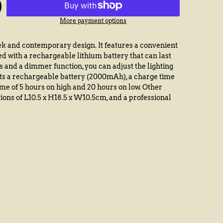
More payment options
k and contemporary design. It features a convenient
ed with a rechargeable lithium battery that can last
s and a dimmer function, you can adjust the lighting
sts a rechargeable battery (2000mAh), a charge time
ime of 5 hours on high and 20 hours on low. Other
ions of L10.5 x H18.5 x W10.5cm, and a professional