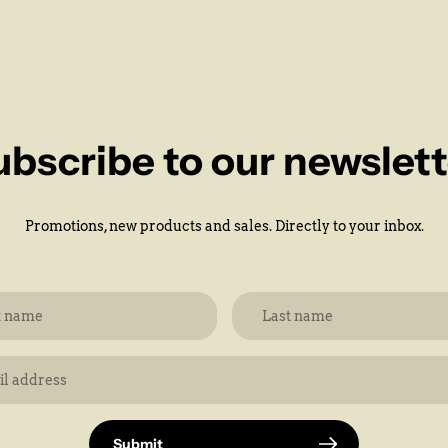
ubscribe to our newslett
Promotions, new products and sales. Directly to your inbox.
Submit