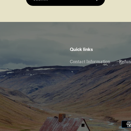
Quick links
Contact Information
Refun