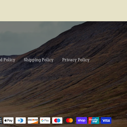
d Policy
Shipping Policy
Privacy Policy
Paymen
method