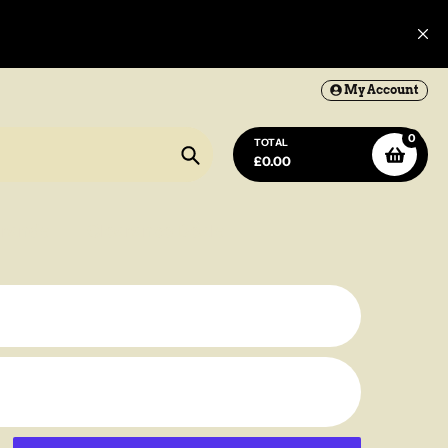
My Account
0
Lantern
TOTAL
£0.00
Search
rands
Clearance Deals