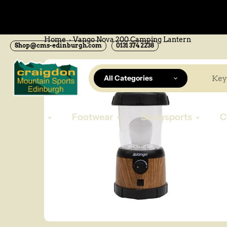
Skip
to
now available Online
content
Home
Vango Nova 200 Camping Lantern
Shop@cms-edinburgh.com
0131 374 2238
All Categories
Apparel
Footwear
Snowsports
C