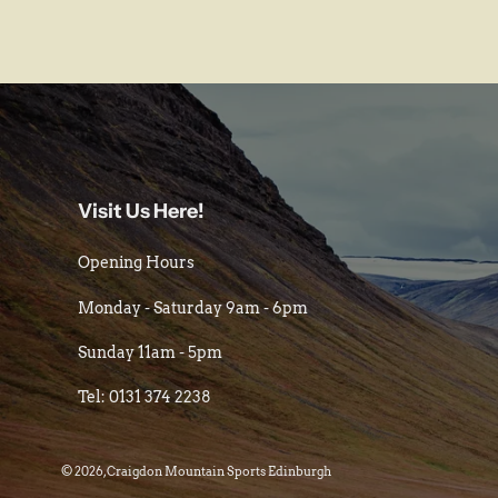
Visit Us Here!
Opening Hours
Monday - Saturday 9am - 6pm
Sunday 11am - 5pm
Tel: 0131 374 2238
© 2026,
Craigdon Mountain Sports Edinburgh