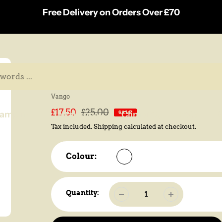
Free Delivery on Orders Over £70
Vango Nova 200 Camping 
Vendor
Vango
Sale
£17.50
Regular
£25.00
amping
Walking
Climbing
Pets
B
SALE
price
price
Tax included.
Shipping
calculated at checkout.
Colour:
Quantity: