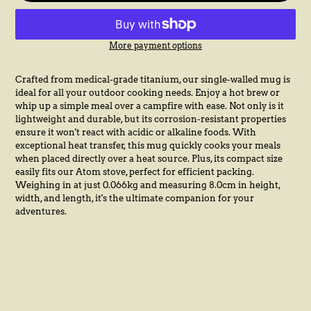
More payment options
Adding
product
Crafted from medical-grade titanium, our single-walled mug is
to
ideal for all your outdoor cooking needs. Enjoy a hot brew or
your
whip up a simple meal over a campfire with ease. Not only is it
cart
lightweight and durable, but its corrosion-resistant properties
ensure it won't react with acidic or alkaline foods. With
exceptional heat transfer, this mug quickly cooks your meals
when placed directly over a heat source. Plus, its compact size
easily fits our Atom stove, perfect for efficient packing.
Weighing in at just 0.066kg and measuring 8.0cm in height,
width, and length, it's the ultimate companion for your
adventures.