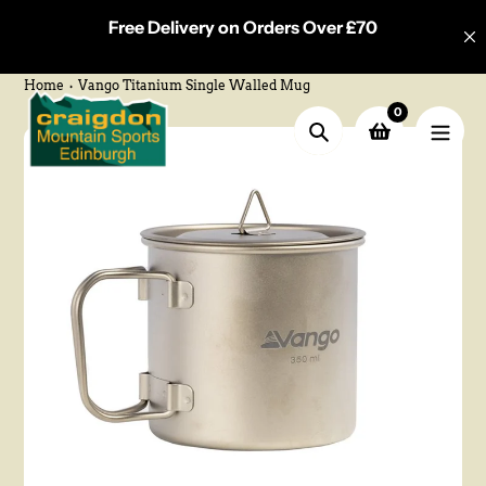
Skip
Free Delivery on Orders Over £70
to
content
Home
Vango Titanium Single Walled Mug
0
Search