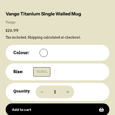
Vango Titanium Single Walled Mug
Vendor
Vango
Regular
£26.99
price
Tax included.
Shipping
calculated at checkout.
Colour:
Size:
350ML
Quantity:
Add to cart