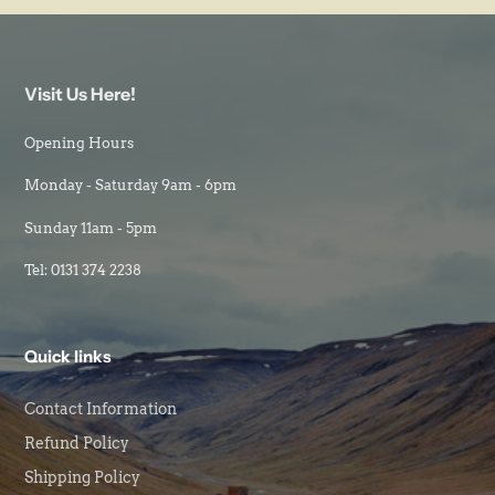
Visit Us Here!
Opening Hours
Monday - Saturday 9am - 6pm
Sunday 11am - 5pm
Tel: 0131 374 2238
Quick links
Contact Information
Refund Policy
Shipping Policy