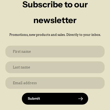
Subscribe to our
newsletter
Promotions, new products and sales. Directly to your inbox.
Submit